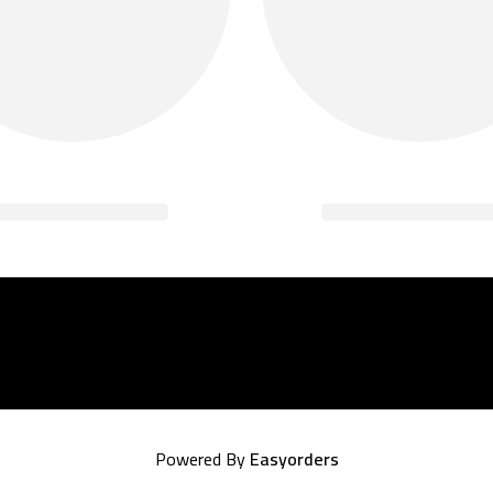
Powered By
Easyorders